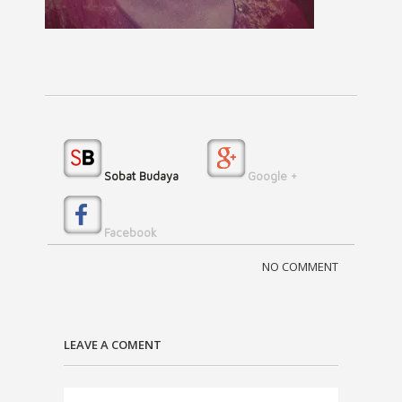
Sobat Budaya
Google +
Facebook
NO COMMENT
LEAVE A COMENT