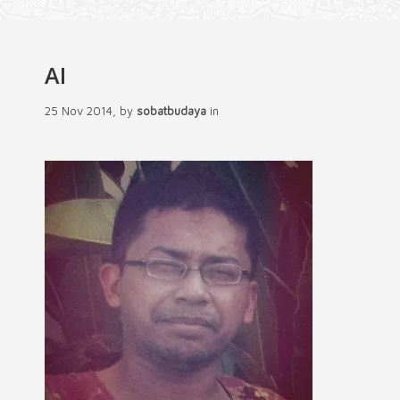
AI
25 Nov 2014, by
sobatbudaya
in