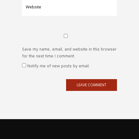
Save my name, email, and website in this browser
for the next time I comment.
Notify me of new posts by email.