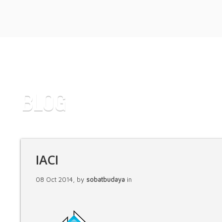
BLOG
IACI
08 Oct 2014, by
sobatbudaya
in