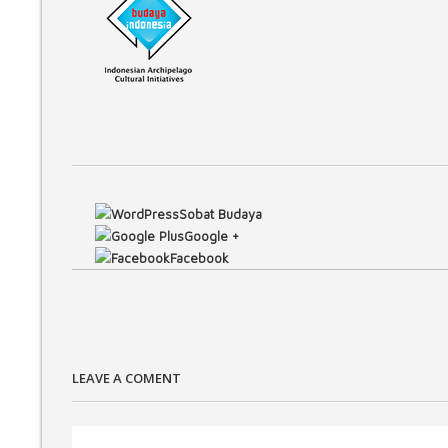
Sobat Budaya
Google +
Facebook
LEAVE A COMENT