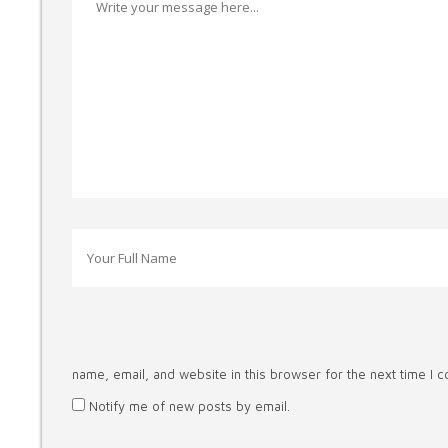
name, email, and website in this browser for the next time I 
Notify me of new posts by email.