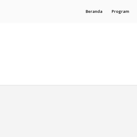
Beranda
Program