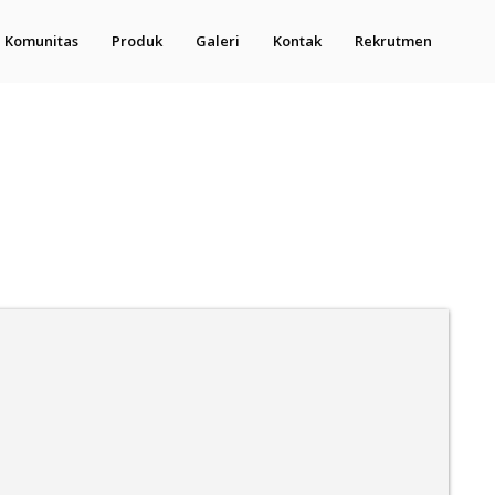
Komunitas
Produk
Galeri
Kontak
Rekrutmen