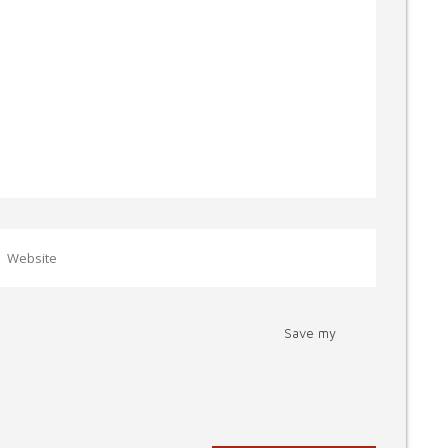
Save my