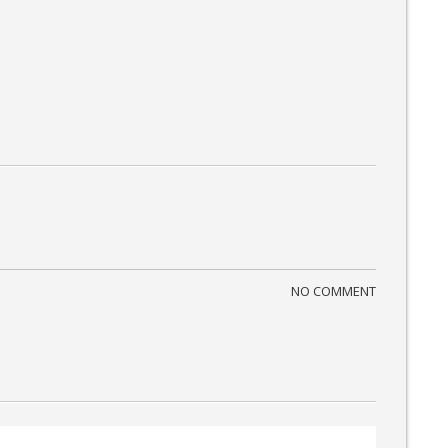
NO COMMENT