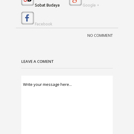
Sobat Budaya
Google +
Facebook
NO COMMENT
LEAVE A COMENT