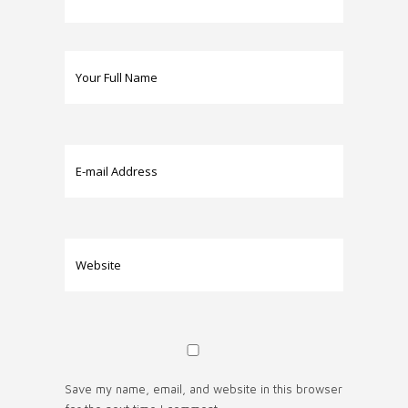
Save my name, email, and website in this browser