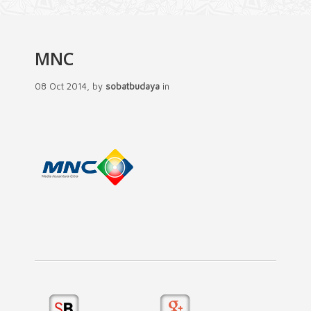
MNC
08 Oct 2014, by
sobatbudaya
in