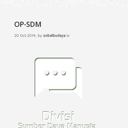
OP-SDM
20 Oct 2014, by
sobatbudaya
in