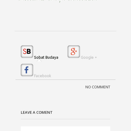
Sobat Budaya
Google +
Facebook
NO COMMENT
LEAVE A COMENT