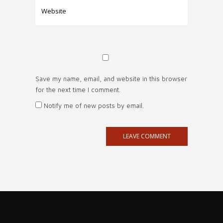
Save my name, email, and website in this browser
for the next time I comment.
Notify me of new posts by email.