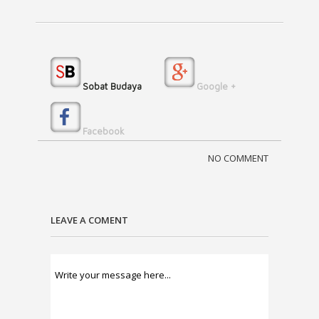
Sobat Budaya
Google +
Facebook
NO COMMENT
LEAVE A COMENT