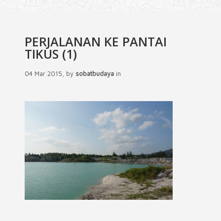
PERJALANAN KE PANTAI
TIKUS (1)
04 Mar 2015, by
sobatbudaya
in