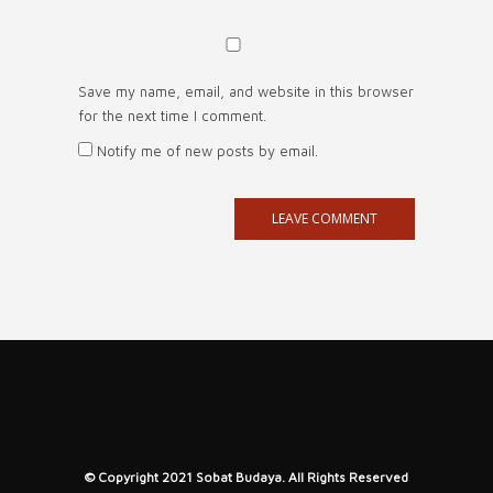
Save my name, email, and website in this browser
for the next time I comment.
Notify me of new posts by email.
© Copyright 2021 Sobat Budaya. All Rights Reserved