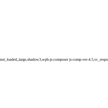
ot_loaded,,large,shadow3,wpb-js-composer js-comp-ver-4.5,vc_respons