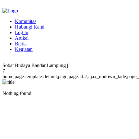
Komunitas
Hubungi Kami
Log In
Artikel
Berita
Kegiatan
Sobat Budaya Bandar Lampung |
7
home,page-template-default,page,page-id-7,ajax_updown_fade,page_n
Nothing found.