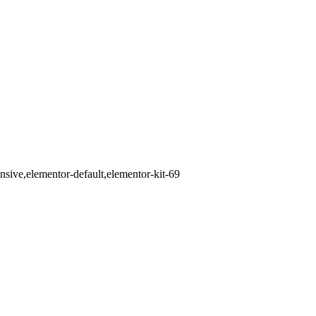
ive,elementor-default,elementor-kit-69